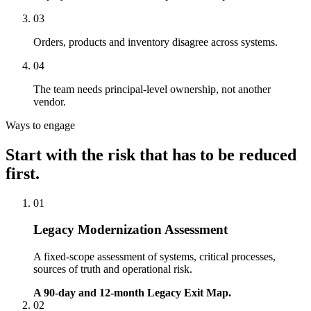
03
Orders, products and inventory disagree across systems.
04
The team needs principal-level ownership, not another
vendor.
Ways to engage
Start with the risk that has to be reduced
first.
01
Legacy Modernization Assessment
A fixed-scope assessment of systems, critical processes,
sources of truth and operational risk.
A 90-day and 12-month Legacy Exit Map.
02