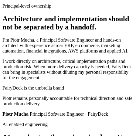
Principal-level ownership
Architecture and implementation should
not be separated by a handoff.
I’m Piotr Mucha, a Principal Software Engineer and hands-on
architect with experience across ERP, e-commerce, marketing
automation, financial integrations, AWS platforms and applied AI.
I work directly on architecture, critical implementation paths and
production risk. When more delivery capacity is needed, FairyDeck
can bring in specialists without diluting my personal responsibility
for the engagement.
FairyDeck is the umbrella brand
Piotr remains personally accountable for technical direction and safe
production delivery.
Piotr Mucha
Principal Software Engineer · FairyDeck
AI-enabled engineering