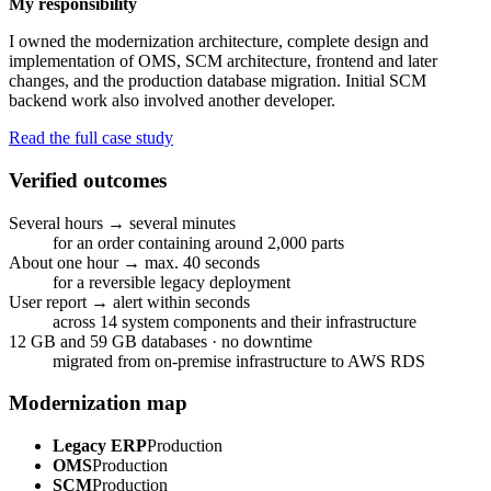
My responsibility
I owned the modernization architecture, complete design and
implementation of OMS, SCM architecture, frontend and later
changes, and the production database migration. Initial SCM
backend work also involved another developer.
Read the full case study
Verified outcomes
Several hours → several minutes
for an order containing around 2,000 parts
About one hour → max. 40 seconds
for a reversible legacy deployment
User report → alert within seconds
across 14 system components and their infrastructure
12 GB and 59 GB databases · no downtime
migrated from on-premise infrastructure to AWS RDS
Modernization map
Legacy ERP
Production
OMS
Production
SCM
Production