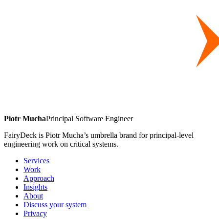
Piotr Mucha
Principal Software Engineer
FairyDeck is Piotr Mucha’s umbrella brand for principal-level
engineering work on critical systems.
Services
Work
Approach
Insights
About
Discuss your system
Privacy