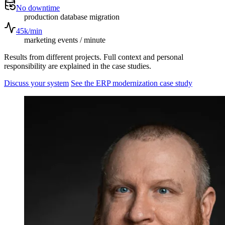
No downtime
production database migration
45k/min
marketing events / minute
Results from different projects. Full context and personal
responsibility are explained in the case studies.
Discuss your system
See the ERP modernization case study