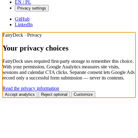
EN / PL
Privacy settings
GitHub
LinkedIn
FairyDeck · Privacy
Your privacy choices
FairyDeck uses required first-party storage to remember this choice.
With your permission, Google Analytics measures site visits,
sessions and calendar CTA clicks. Separate consent lets Google Ads
record only a successful form submission — never its contents.
Read the privacy information
Accept analytics
Reject optional
Customize