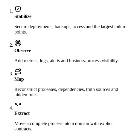
Stabilize
Secure deployments, backups, access and the largest failure
points.
Observe
Add metrics, logs, alerts and business-process visibility.
Map
Reconstruct processes, dependencies, truth sources and
hidden rules.
Extract
Move a complete process into a domain with explicit
contracts.