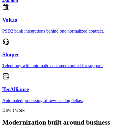
45k/min
Volt.io
PSD2 bank integrations behind one normalized contract.
Shoper
Telephony with automatic customer context for support.
TecAlliance
Automated processing of new catalog deltas.
How I work
Modernization built around business