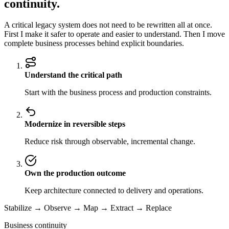
continuity.
A critical legacy system does not need to be rewritten all at once.
First I make it safer to operate and easier to understand. Then I move
complete business processes behind explicit boundaries.
Understand the critical path
Start with the business process and production constraints.
Modernize in reversible steps
Reduce risk through observable, incremental change.
Own the production outcome
Keep architecture connected to delivery and operations.
Stabilize → Observe → Map → Extract → Replace
Business continuity