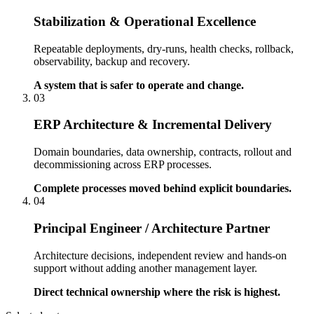
Stabilization & Operational Excellence
Repeatable deployments, dry-runs, health checks, rollback,
observability, backup and recovery.
A system that is safer to operate and change.
03
ERP Architecture & Incremental Delivery
Domain boundaries, data ownership, contracts, rollout and
decommissioning across ERP processes.
Complete processes moved behind explicit boundaries.
04
Principal Engineer / Architecture Partner
Architecture decisions, independent review and hands-on
support without adding another management layer.
Direct technical ownership where the risk is highest.