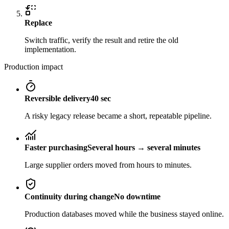
Replace
Switch traffic, verify the result and retire the old
implementation.
Production impact
Reversible delivery
40 sec
A risky legacy release became a short, repeatable pipeline.
Faster purchasing
Several hours → several minutes
Large supplier orders moved from hours to minutes.
Continuity during change
No downtime
Production databases moved while the business stayed online.