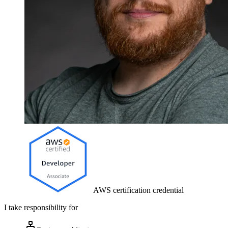
AWS certification credential
I take responsibility for