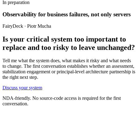
In preparation
Observability for business failures, not only servers
FairyDeck · Piotr Mucha
Is your critical system too important to
replace and too risky to leave unchanged?
Tell me what the system does, what makes it risky and what needs
to change. The first conversation establishes whether an assessment,
stabilization engagement or principal-level architecture partnership is
the right next step.
Discuss your system
NDA-friendly. No source-code access is required for the first
conversation.