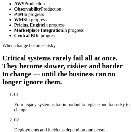
AWS
Production
Observability
Production
PIM
In progress
WMS
In progress
Pricing Engine
In progress
Marketplace Integration
In progress
Central BI
In progress
When change becomes risky
Critical systems rarely fail all at once.
They become slower, riskier and harder
to change — until the business can no
longer ignore them.
01
Your legacy system is too important to replace and too risky to
change.
02
Deployments and incidents depend on one person.