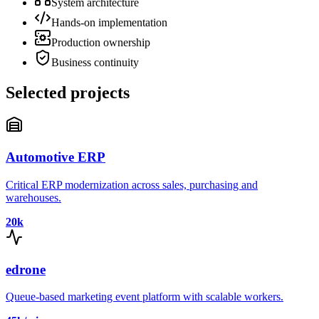
System architecture
Hands-on implementation
Production ownership
Business continuity
Selected projects
Automotive ERP
Critical ERP modernization across sales, purchasing and
warehouses.
20k
edrone
Queue-based marketing event platform with scalable workers.