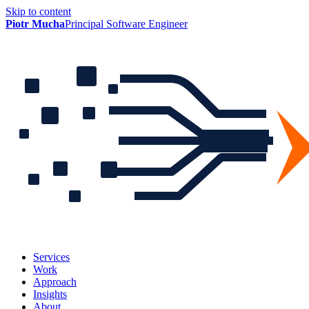
Skip to content
Piotr Mucha
Principal Software Engineer
Services
Work
Approach
Insights
About