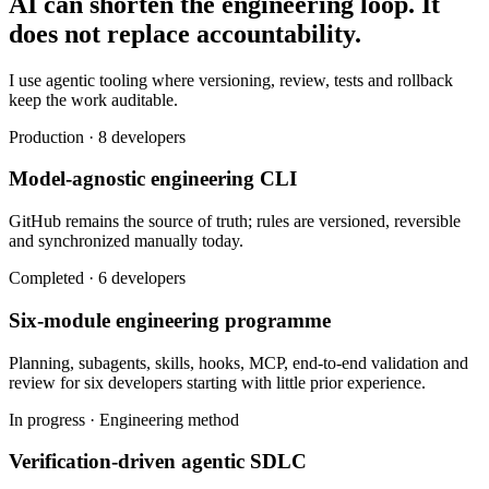
AI can shorten the engineering loop. It
does not replace accountability.
I use agentic tooling where versioning, review, tests and rollback
keep the work auditable.
Production · 8 developers
Model-agnostic engineering CLI
GitHub remains the source of truth; rules are versioned, reversible
and synchronized manually today.
Completed · 6 developers
Six-module engineering programme
Planning, subagents, skills, hooks, MCP, end-to-end validation and
review for six developers starting with little prior experience.
In progress · Engineering method
Verification-driven agentic SDLC