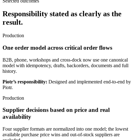
Selected outcomes
Responsibility stated as clearly as the
result.
Production
One order model across critical order flows
B2B, phone, workshops and cross-dock now use one canonical
model with idempotency, drafts, backorders, documents and full
history.
Piotr’s responsibility:
Designed and implemented end-to-end by
Piotr.
Production
Supplier decisions based on price and real
availability
Four supplier formats are normalized into one model; the lowest
available purchase price wins and out-of-stock suppliers are