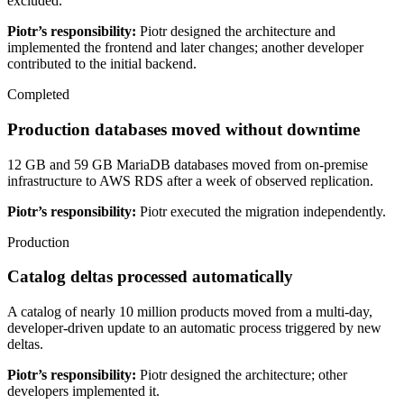
excluded.
Piotr’s responsibility:
Piotr designed the architecture and
implemented the frontend and later changes; another developer
contributed to the initial backend.
Completed
Production databases moved without downtime
12 GB and 59 GB MariaDB databases moved from on-premise
infrastructure to AWS RDS after a week of observed replication.
Piotr’s responsibility:
Piotr executed the migration independently.
Production
Catalog deltas processed automatically
A catalog of nearly 10 million products moved from a multi-day,
developer-driven update to an automatic process triggered by new
deltas.
Piotr’s responsibility:
Piotr designed the architecture; other
developers implemented it.