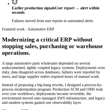
Earlier production signals
User report → alert within
seconds
Failures moved from user reports to automated alerts.
Featured work · Automotive ERP
Modernizing a critical ERP without
stopping sales, purchasing or warehouse
operations.
A large automotive parts wholesaler depended on several
undocumented, tightly coupled legacy systems. Deployments were
risky, data disagreed across databases, failures were reported by
users, and large supplier orders required hours of manual work.
Instead of proposing a big-bang rewrite, I designed a process-by-
process modernization program. Production SCM and OMS took
over core workflows, deployments became reversible, the
environment moved onto managed AWS infrastructure, and legacy
and modern systems gained one observability layer.