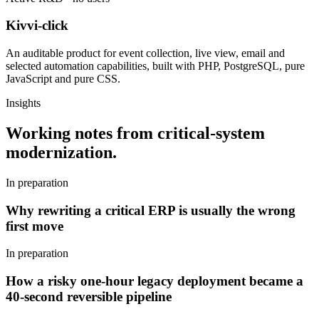
Kivvi-click
An auditable product for event collection, live view, email and
selected automation capabilities, built with PHP, PostgreSQL, pure
JavaScript and pure CSS.
Insights
Working notes from critical-system
modernization.
In preparation
Why rewriting a critical ERP is usually the wrong
first move
In preparation
How a risky one-hour legacy deployment became a
40-second reversible pipeline