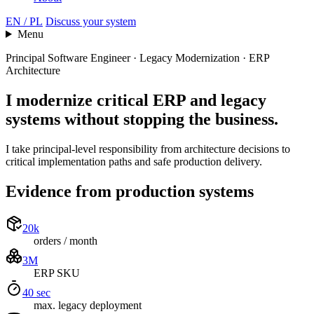
EN / PL
Discuss your system
Menu
Principal Software Engineer · Legacy Modernization · ERP
Architecture
I modernize critical ERP and legacy
systems
without stopping the business.
I take principal-level responsibility from architecture decisions to
critical implementation paths and safe production delivery.
Evidence from production systems
20k
orders / month
3M
ERP SKU
40 sec
max. legacy deployment