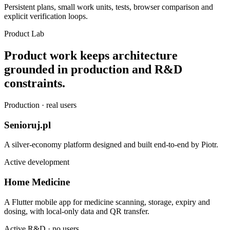
Persistent plans, small work units, tests, browser comparison and
explicit verification loops.
Product Lab
Product work keeps architecture
grounded in production and R&D
constraints.
Production · real users
Senioruj.pl
A silver-economy platform designed and built end-to-end by Piotr.
Active development
Home Medicine
A Flutter mobile app for medicine scanning, storage, expiry and
dosing, with local-only data and QR transfer.
Active R&D · no users